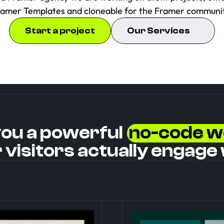
ramer Templates and cloneable for the Framer communit
Start a project
Our Services
you a powerful  
no-code w
 visitors actually engage 