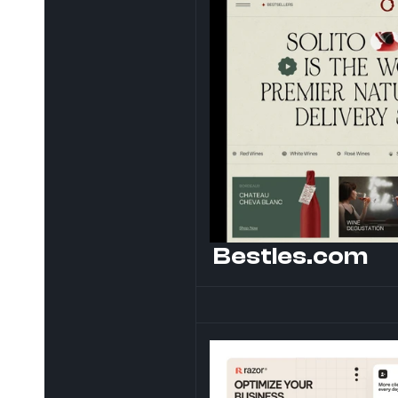
Bestles.com 