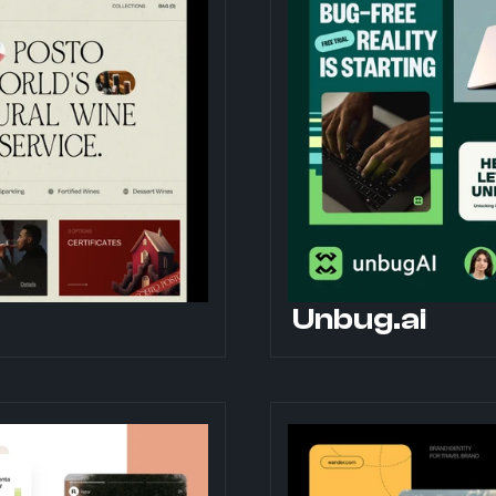
Unbug.ai