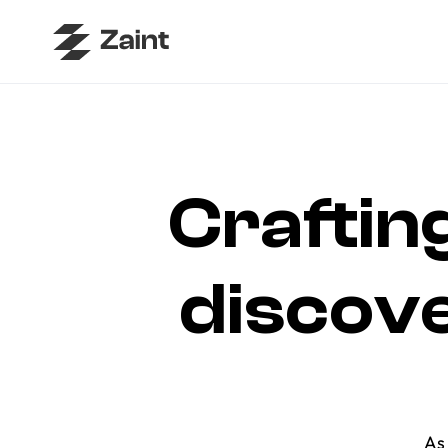
Crafting
discover 
As 