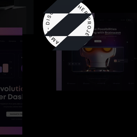
DISCOVER OTHER PROJECT ON FRAMER-