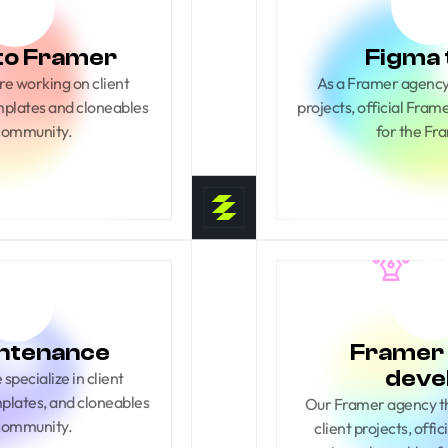
to Framer
Figma 
e working on client 
As a Framer agency 
mplates and cloneables 
projects, official Fra
 community.
for the Fr
ntenance
Framer 
deve
pecialize in client 
mplates, and cloneables 
Our Framer agency thr
 community.
client projects, offi