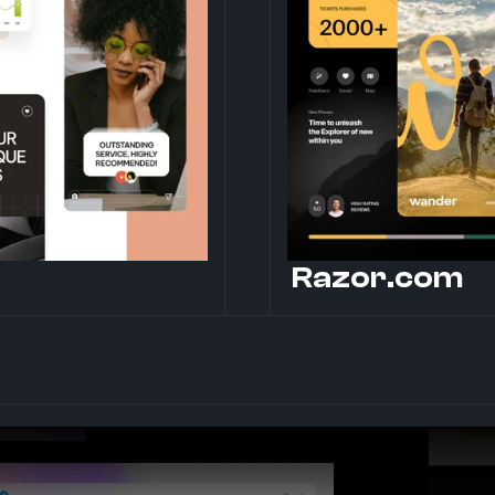
Razor.com