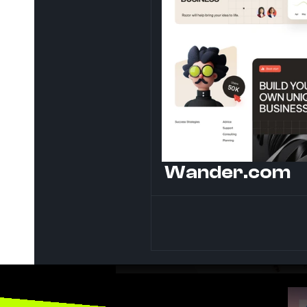
Wander.com