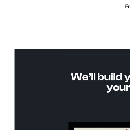
F
We’ll build 
your