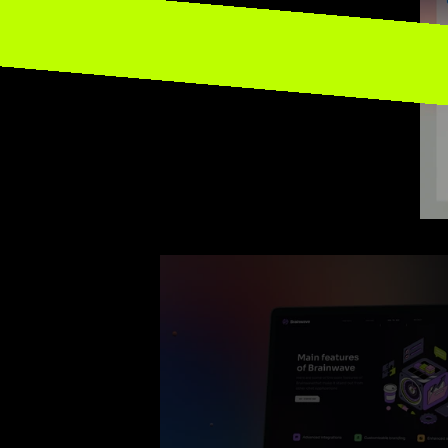
Site M