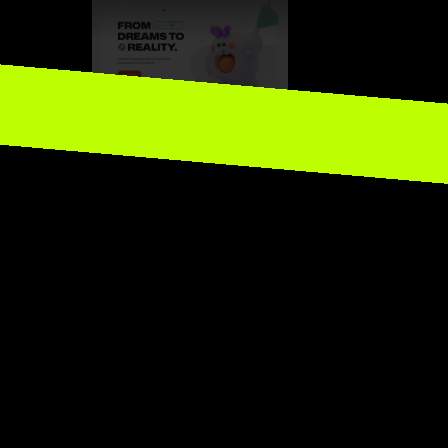
P to Framers