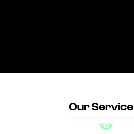
Our Service