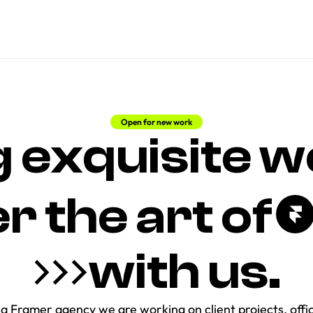
Open for new work
 exquisite we
the art of     
with us.
a Framer agency we are working on client projects, offici