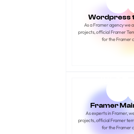
Wordpress 
As a Framer agency we ar
projects, official Framer Te
for the Framer
Framer Mai
As experts in Framer, we s
projects, official Framer te
for the Framer