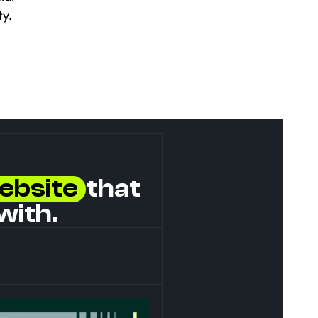
y.
ebsite
  that 
with.