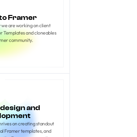
to Framer
we are working on client 
mer Templates and cloneables 
amer community.
design and 
lopment
ives on creating standout 
cial Framer templates, and 