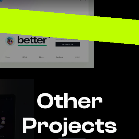
aintenance 
W
Other
Projects