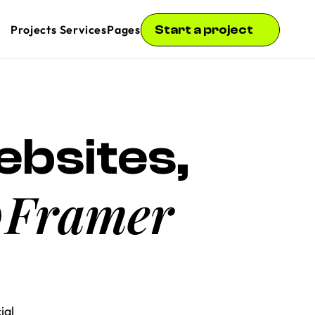
Start a project
Projects
 Services
Pages
bsites, 
Framer
 
al 